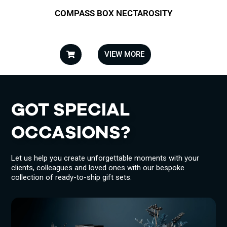
COMPASS BOX NECTAROSITY
VIEW MORE
GOT SPECIAL
OCCASIONS?
Let us help you create unforgettable moments with your
clients, colleagues and loved ones with our bespoke
collection of ready-to-ship gift sets.