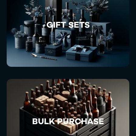
GIFT SETS
BULK PURCHASE