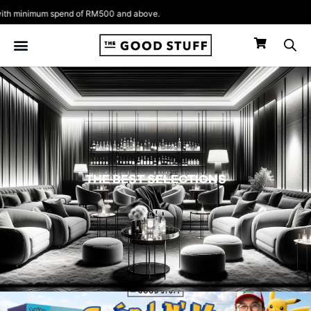
Skip
inimum spend of RM500 and above.
to
content
THE
BEST SELECTIONS