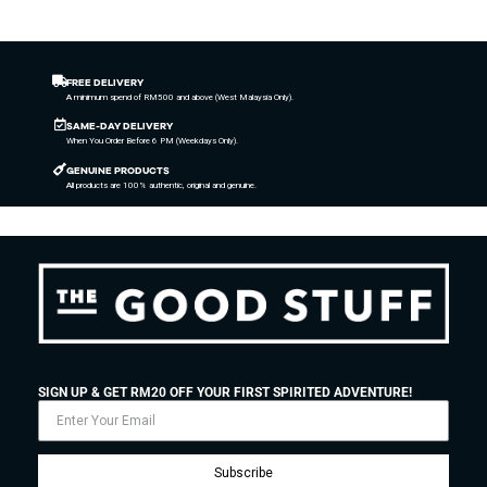
FREE DELIVERY
A minimum spend of RM500 and above (West Malaysia Only).
SAME-DAY DELIVERY
When You Order Before 6 PM (Weekdays Only).
GENUINE PRODUCTS
All products are 100% authentic, original and genuine.
SIGN UP & GET RM20 OFF YOUR FIRST SPIRITED ADVENTURE!
Subscribe