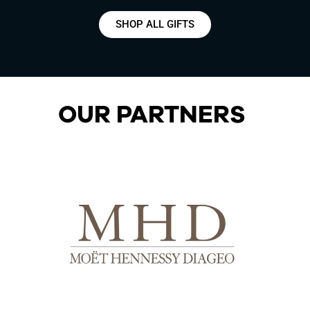
SHOP ALL GIFTS
OUR PARTNERS