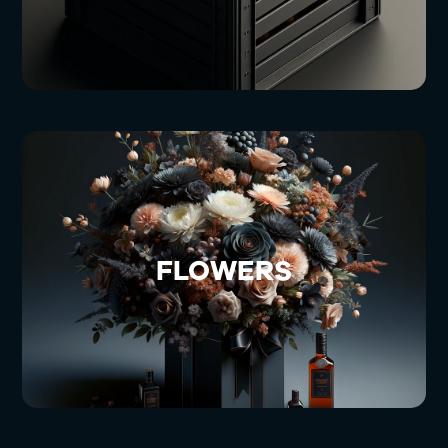
FLOWERS