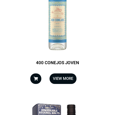
400 CONEJOS JOVEN
VIEW MORE