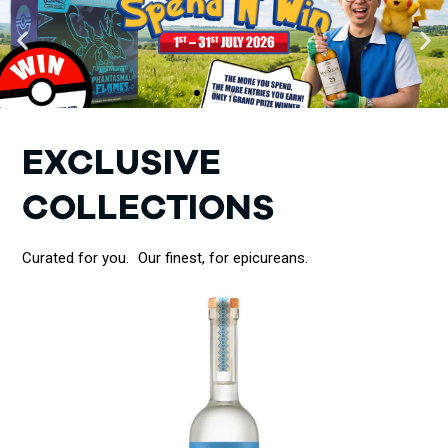
EXCLUSIVE
COLLECTIONS
Curated for you. Our finest, for epicureans.