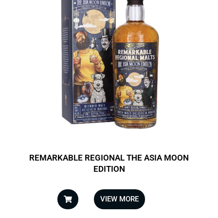
REMARKABLE REGIONAL THE ASIA MOON
EDITION
VIEW MORE