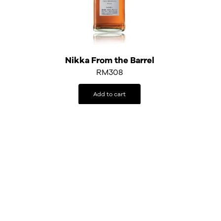
Nikka From the Barrel
RM
308
Add to cart