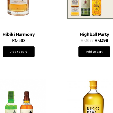
Hibiki Harmony
Highball Party
RM
568
RM
677
RM
399
Add to cart
Add to cart