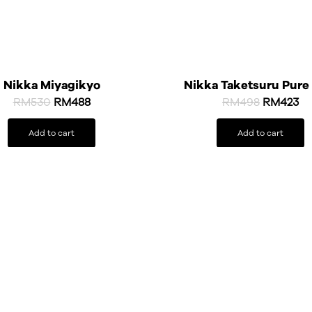
Nikka Miyagikyo
Nikka Taketsuru Pure
RM
530
RM
488
RM
498
RM
423
Add to cart
Add to cart