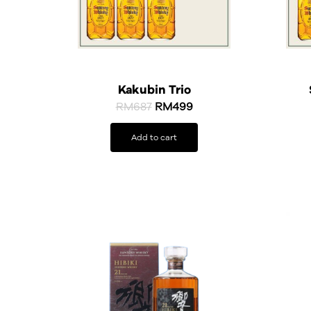
Kakubin Trio
RM
687
RM
499
Add to cart