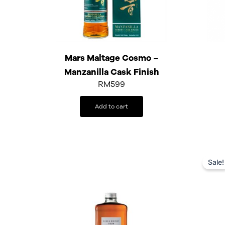
Mars Maltage Cosmo –
Manzanilla Cask Finish
RM
599
Add to cart
Sale!