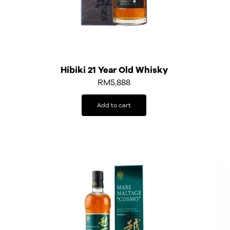
Hibiki 21 Year Old Whisky
RM
5,888
Add to cart