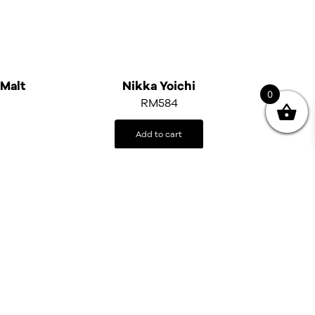
 Malt
Nikka Yoichi
0
RM
584
Add to cart