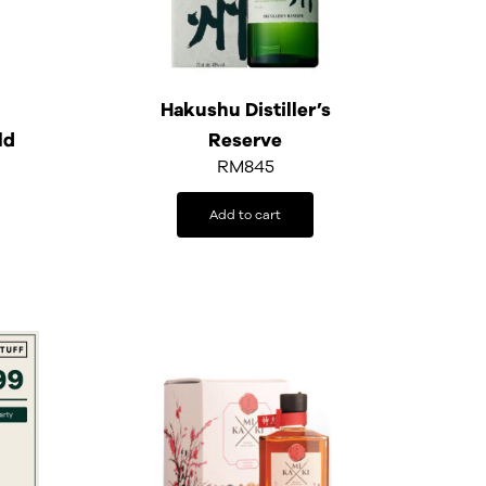
Hakushu Distiller’s
ld
Reserve
RM
845
Add to cart
rrent
ice
399.