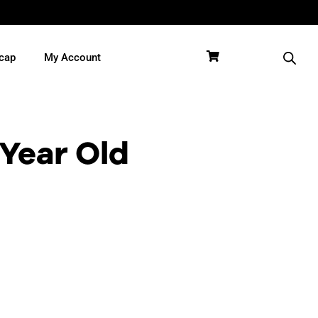
cap
My Account
 Year Old