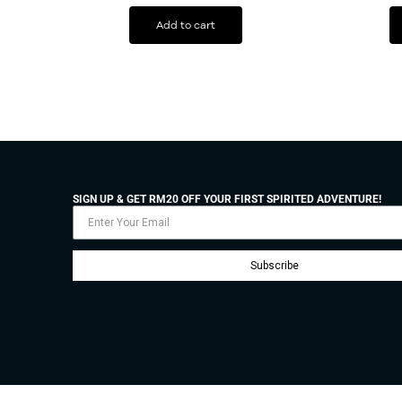
Add to cart
SIGN UP & GET RM20 OFF YOUR FIRST SPIRITED ADVENTURE!
Subscribe