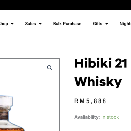
Shop
Sales
Bulk Purchase
Gifts
Night
Hibiki 21
Whisky
RM
5,888
Hibiki
Availability:
In stock
21
Year