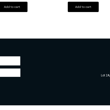
Add to cart
Add to cart
Lot 2A