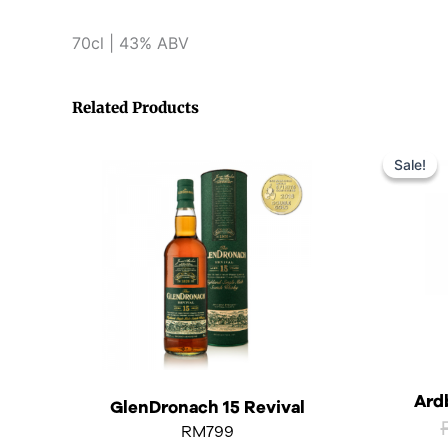
70cl | 43% ABV
Related Products
Sale!
Sale!
Ard
GlenDronach 15 Revival
RM
799