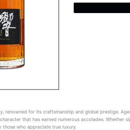
Old
Whisky
quantity
ky, renowned for its craftsmanship and global prestige. A
character that has earned numerous accolades. Whether sipp
y those who appreciate true luxury.