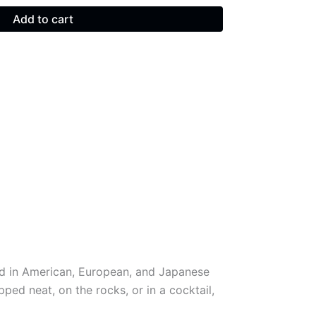
Add to cart
ged in American, European, and Japanese
ed neat, on the rocks, or in a cocktail,