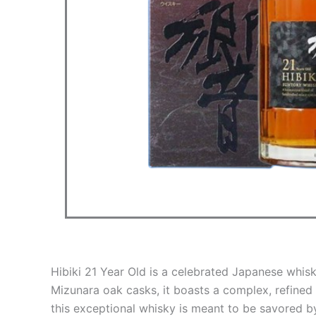
Hibiki 21 Year Old is a celebrated Japanese whis
Mizunara oak casks, it boasts a complex, refined 
this exceptional whisky is meant to be savored b