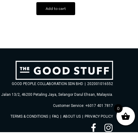
Add to cart
GOOD PEOPLE COLLABORATION SDN BHD
|
202001016552
, Jalan 13/2, 46200 Petaling Jaya, Selangor Darul Ehsan, Malaysia.
Customer Service: +6017 401 7817
0
TERMS & CONDITIONS
|
FAQ
|
ABOUT US
|
PRIVACY POLICY