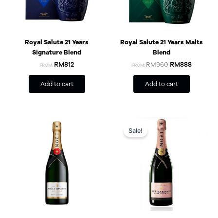
Royal Salute 21 Years
Royal Salute 21 Years Malts
Signature Blend
Blend
RM812
RM
960
RM
888
FROM:
FROM:
Add to cart
Add to cart
Original
Current
price
price
Sale!
was:
is:
RM369.
RM300.