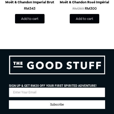
Moët & Chandon Imperial Brut
Moët & Chandon Rosé Impérial
RM
343
RM
369
RM
300
Add to cart
Add to cart
SIGN UP & GET RM20 OFF YOUR FIRST SPIRITED ADVENTURE!
Subscribe