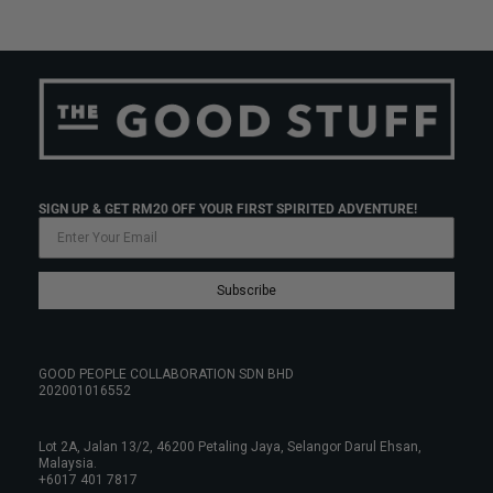
SIGN UP & GET RM20 OFF YOUR FIRST SPIRITED ADVENTURE!
Subscribe
GOOD PEOPLE COLLABORATION SDN BHD
202001016552
Lot 2A, Jalan 13/2, 46200 Petaling Jaya, Selangor Darul Ehsan,
Malaysia.
+6017 401 7817