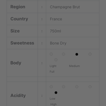
Region
Champagne Brut
:
Country
France
:
Size
750ml
:
Sweetness
Bone Dry
:
Body
:
Light Medium
Full
Acidity
:
Low
High