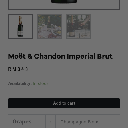
Moët & Chandon Imperial Brut
RM
343
Moët
Availability:
In stock
&
Chandon
Imperial
Add to cart
Brut
quantity
Grapes
Champagne Blend
: