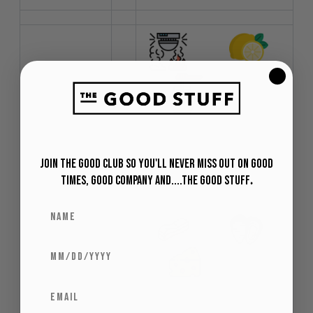
Profile
:
Smoky Citrus
Honey
Join The Good Club so you'll never miss out on Good
Times, Good Company and....The Good Stuff
.
Food
:
Pairing
Pork Shellfish