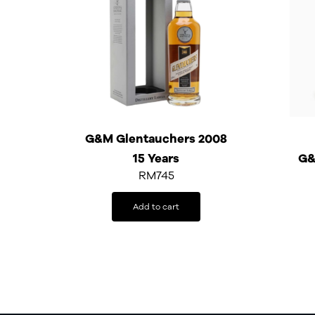
G&M Glentauchers 2008
15 Years
G&
RM
745
Add to cart