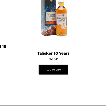
d 18
Talisker 10 Years
RM
319
Add to cart