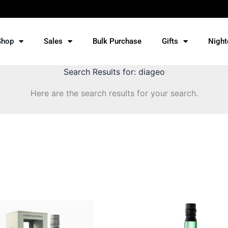
Shop
Sales
Bulk Purchase
Gifts
Night
Search Results for:
diageo
Here are the search results for your search.