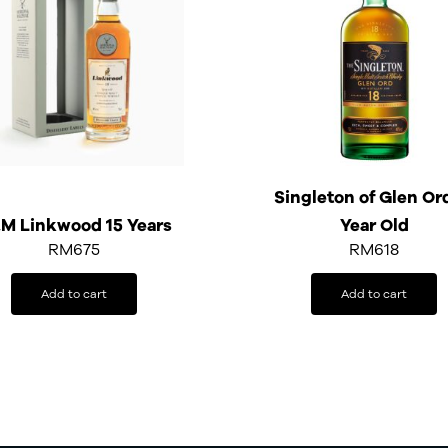
Singleton of Glen Or
M Linkwood 15 Years
Year Old
RM
675
RM
618
Add to cart
Add to cart