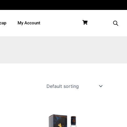
cap
My Account