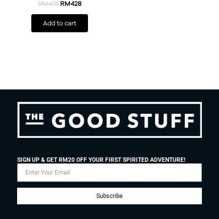
RM
475
RM
428
Add to cart
SIGN UP & GET RM20 OFF YOUR FIRST SPIRITED ADVENTURE!
Subscribe