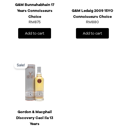
G&M Bunnahabhain 17
Years Connoisseurs
G&M Ledaig 2009 15YO
Choice
Connoisseurs Choice
RM
875
RM
880
Add to cart
Add to cart
Original
Current
price
price
Sale!
was:
is:
RM475.
RM428.
Gordon & Macphail
Discovery Caol Ila 13
Years