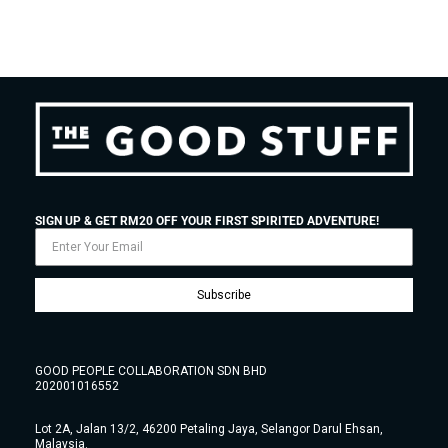
SIGN UP & GET RM20 OFF YOUR FIRST SPIRITED ADVENTURE!
Subscribe
GOOD PEOPLE COLLABORATION SDN BHD
202001016552
Lot 2A, Jalan 13/2, 46200 Petaling Jaya, Selangor Darul Ehsan,
Malaysia.