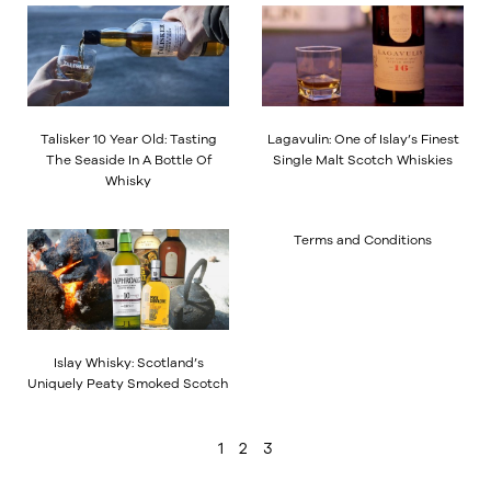
Talisker 10 Year Old: Tasting
Lagavulin: One of Islay’s Finest
The Seaside In A Bottle Of
Single Malt Scotch Whiskies
Whisky
Terms and Conditions
Islay Whisky: Scotland’s
Uniquely Peaty Smoked Scotch
1
2
3