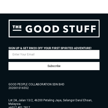
SIGN UP & GET RM20 OFF YOUR FIRST SPIRITED ADVENTURE!
Subscribe
GOOD PEOPLE COLLABORATION SDN BHD
202001016552
Lot 2A, Jalan 13/2, 46200 Petaling Jaya, Selangor Darul Ehsan,
Malaysia.
+6017 401 7817