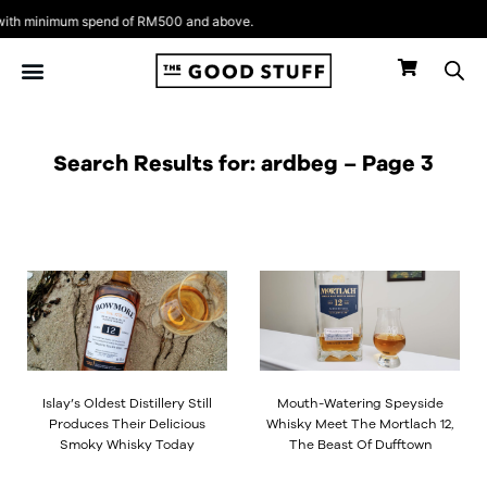
Skip
th minimum spend of RM500 and above.
to
content
Search Results for: ardbeg – Page 3
Page
Page
Page
Islay’s Oldest Distillery Still
Mouth-Watering Speyside
Produces Their Delicious
Whisky Meet The Mortlach 12,
Smoky Whisky Today
The Beast Of Dufftown