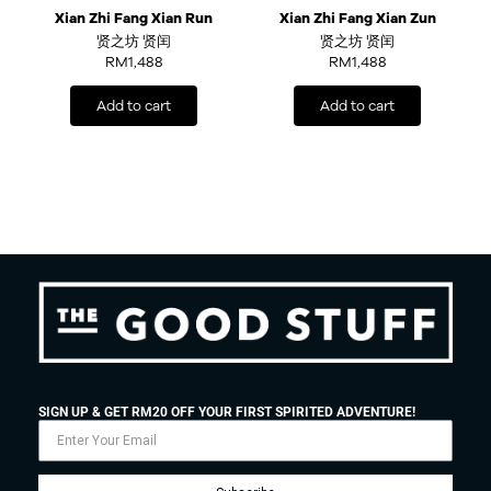
Xian Zhi Fang Xian Run
Xian Zhi Fang Xian Zun
贤之坊 贤闰
贤之坊 贤闰
RM
1,488
RM
1,488
Add to cart
Add to cart
SIGN UP & GET RM20 OFF YOUR FIRST SPIRITED ADVENTURE!