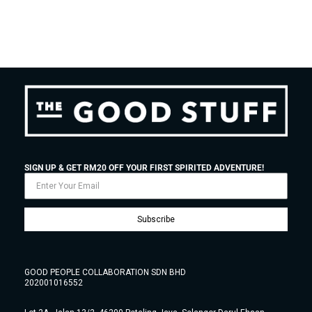
SIGN UP & GET RM20 OFF YOUR FIRST SPIRITED ADVENTURE!
Subscribe
GOOD PEOPLE COLLABORATION SDN BHD
202001016552