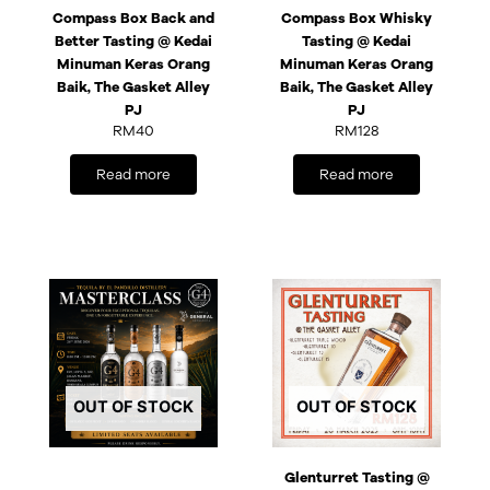
Compass Box Back and
Compass Box Whisky
Better Tasting @ Kedai
Tasting @ Kedai
Minuman Keras Orang
Minuman Keras Orang
Baik, The Gasket Alley
Baik, The Gasket Alley
PJ
PJ
RM
40
RM
128
Read more
Read more
OUT OF STOCK
OUT OF STOCK
Glenturret Tasting @