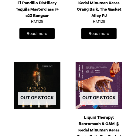
El Pandillo Distillery
Kedai Minuman Keras
Tequila Masterclass @
Orang Baik, The Gasket
e23 Bangsar
Alley PJ
RM
128
RM
128
Read more
Read more
OUT OF STOCK
OUT OF STOCK
Liquid Therapy:
Benromach & G&M @
Kedai Minuman Keras