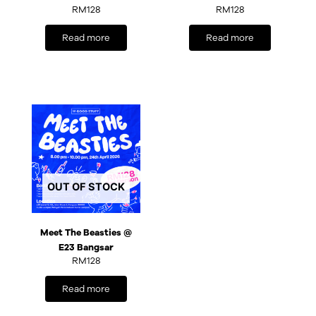
RM
128
RM
128
Read more
Read more
OUT OF STOCK
Meet The Beasties @
E23 Bangsar
RM
128
Read more