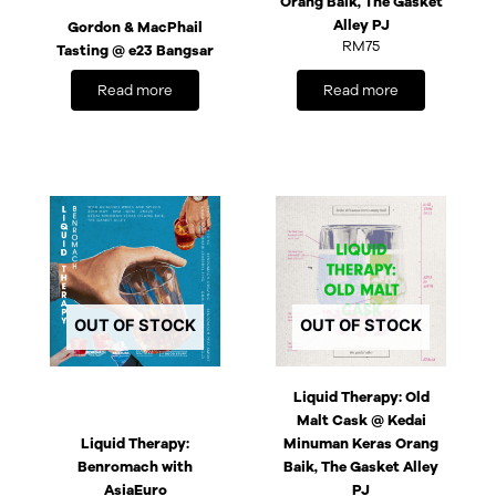
Orang Baik, The Gasket
Alley PJ
Gordon & MacPhail
RM
75
Tasting @ e23 Bangsar
Read more
Read more
OUT OF STOCK
OUT OF STOCK
Liquid Therapy: Old
Malt Cask @ Kedai
Liquid Therapy:
Minuman Keras Orang
Benromach with
Baik, The Gasket Alley
AsiaEuro
PJ