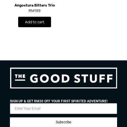
Angostura Bitters Trio
RM
199
Add to cart
SIGN UP & GET RM20 OFF YOUR FIRST SPIRITED ADVENTURE!
Subscribe