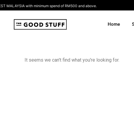
Skip
 MALAYSIA with minimum spend of RM500 and above.
to
content
Home
It seems we can't find what you're looking for.