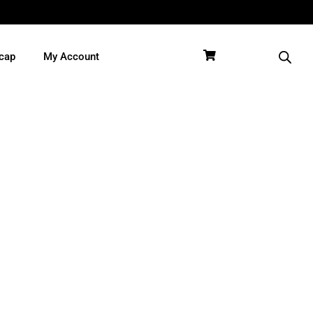
cap
My Account