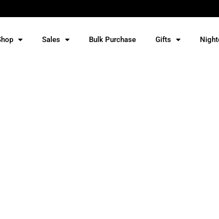
Shop
Sales
Bulk Purchase
Gifts
Night