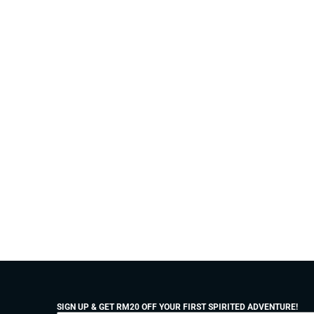
SIGN UP & GET RM20 OFF YOUR FIRST SPIRITED ADVENTURE!