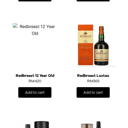
Redbreast 12 Year Old
Redbreast Lustau
RM
420
RM
565
Add to cart
Add to cart