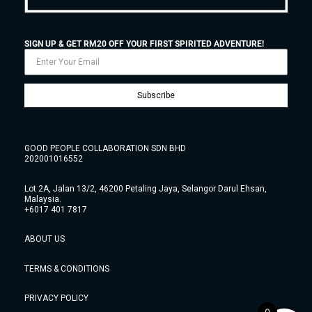
SIGN UP & GET RM20 OFF YOUR FIRST SPIRITED ADVENTURE!
Subscribe
GOOD PEOPLE COLLABORATION SDN BHD
202001016552
Lot 2A, Jalan 13/2, 46200 Petaling Jaya, Selangor Darul Ehsan,
Malaysia.
+6017 401 7817
ABOUT US
TERMS & CONDITIONS
PRIVACY POLICY