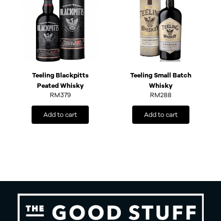
Teeling Blackpitts
Teeling Small Batch
Peated Whisky
Whisky
RM
379
RM
288
Add to cart
Add to cart