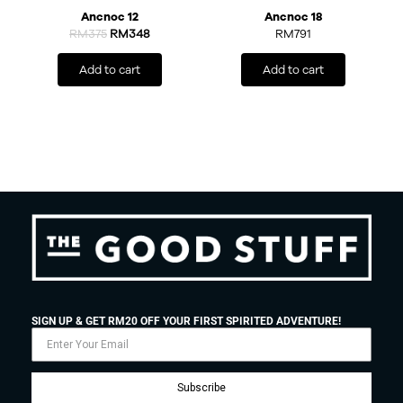
Ancnoc 12
Ancnoc 18
RM
375
RM
348
RM
791
Add to cart
Add to cart
SIGN UP & GET RM20 OFF YOUR FIRST SPIRITED ADVENTURE!
Subscribe