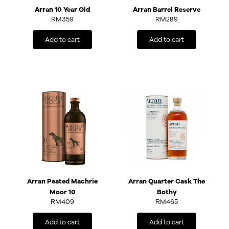
Arran 10 Year Old
Arran Barrel Reserve
RM
359
RM
289
Add to cart
Add to cart
Arran Peated Machrie
Arran Quarter Cask The
Moor 10
Bothy
RM
409
RM
465
Add to cart
Add to cart