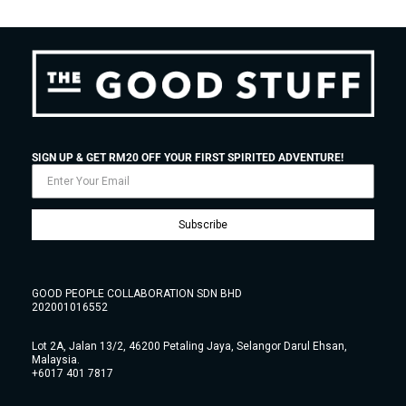
SIGN UP & GET RM20 OFF YOUR FIRST SPIRITED ADVENTURE!
Subscribe
GOOD PEOPLE COLLABORATION SDN BHD
202001016552
Lot 2A, Jalan 13/2, 46200 Petaling Jaya, Selangor Darul Ehsan,
Malaysia.
+6017 401 7817