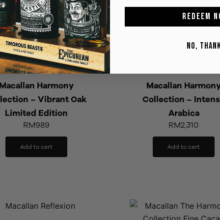
REDEEM N
NO, THAN
Macallan Harmony
Macallan Harmon
lection – Vibrant Oak
Collection – Inten
Limited Edition
Arabica
RM
989
RM
2,310
Add to cart
Add to cart