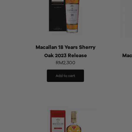
Macallan 18 Years Sherry
Oak 2023 Release
Mac
RM
2,300
Add to cart