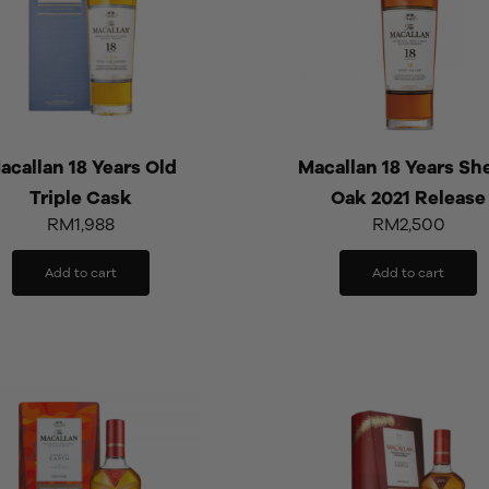
acallan 18 Years Old
Macallan 18 Years Sh
Triple Cask
Oak 2021 Release
RM
1,988
RM
2,500
Add to cart
Add to cart