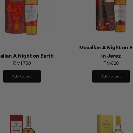
Macallan A Night on E
allan A Night on Earth
in Jerez
RM
1,788
RM
628
Add to cart
Add to cart