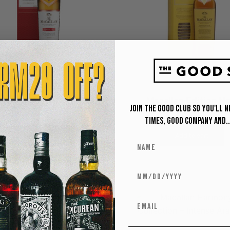
allan Classic Cut 2023
Macallan Edition No
Join The Good Club so you'll 
RM
699
RM
2,310
Times, Good Company and..
Add to cart
Add to cart