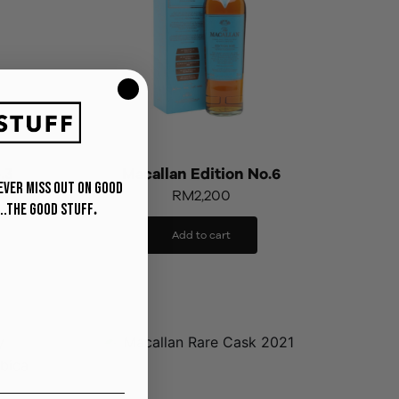
.3
Macallan Edition No.6
never miss out on Good
RM
2,200
..The Good Stuff
.
Add to cart