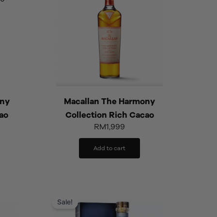
ony
Macallan The Harmony
ao
Collection Rich Cacao
RM
1,999
Add to cart
rrent
Original
Current
ice
price
price
Sale!
was:
is: