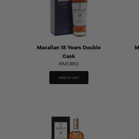
Macallan 18 Years Double
M
Cask
RM
1,860
Add to cart