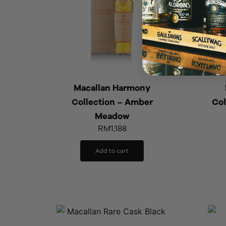
Macallan Harmony
Collection – Amber
Col
Meadow
RM
1,188
Add to cart