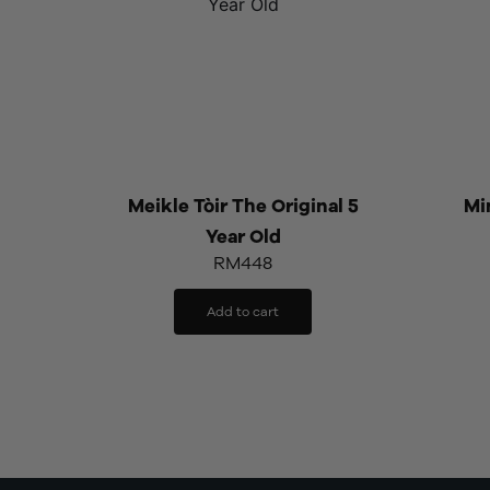
Meikle Tòir The Original 5
Min
Year Old
RM
448
Add to cart