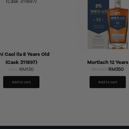
RM369.
RM
i Caol Ila 8 Years Old
(Cask 311897)
Mortlach 12 Years
RM130
RM
369
RM
350
FROM:
Add to cart
Add to cart