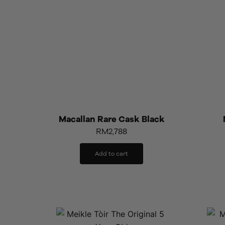
Macallan Rare Cask Black
RM
2,788
Add to cart