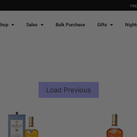
FREE DELIVERY for WEST
Shop
Sales
Bulk Purchase
Gifts
Night
Load Previous