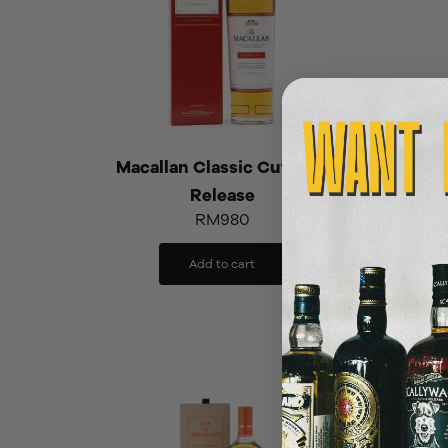
Macallan Classic Cut 2021
Release
Mac
RM
980
Add to cart