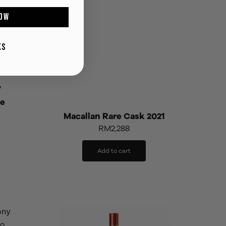
OW
KS
y
se
Macallan Rare Cask 2021
RM
2,288
Add to cart