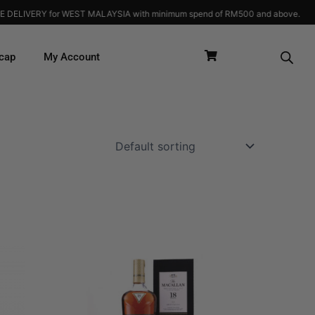
 MALAYSIA with minimum spend of RM500 and above.
cap
My Account