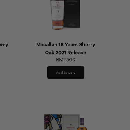
erry
Macallan 18 Years Sherry
Oak 2021 Release
RM
2,500
Add to cart