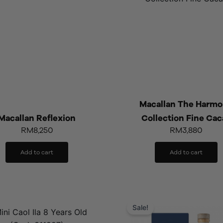
Macallan The Harm
Macallan Reflexion
Collection Fine Cac
RM
8,250
RM
3,880
Add to cart
Add to cart
Original
Cu
price
pr
Sale!
was:
is: