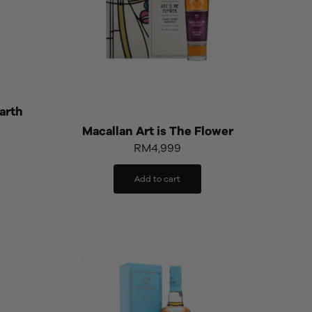
arth
Macallan Art is The Flower
RM
4,999
Add to cart