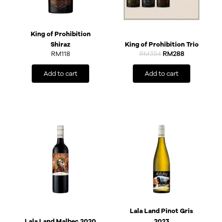
King of Prohibition
Shiraz
King of Prohibition Trio
RM
118
RM
354
RM
288
Add to cart
Add to cart
Lala Land Pinot Gris
Lala Land Malbec 2020
2023