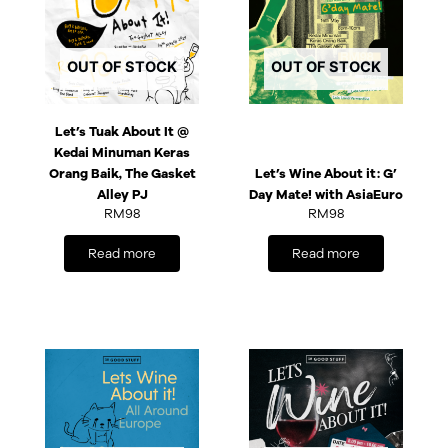
OUT OF STOCK
OUT OF STOCK
Let’s Tuak About It @
Kedai Minuman Keras
Orang Baik, The Gasket
Let’s Wine About it: G’
Alley PJ
Day Mate! with AsiaEuro
RM
98
RM
98
Read more
Read more