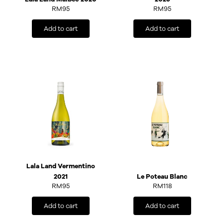
RM
95
RM
95
Add to cart
Add to cart
Lala Land Vermentino
2021
Le Poteau Blanc
RM
95
RM
118
Add to cart
Add to cart