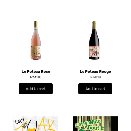
Le Poteau Rose
Le Poteau Rouge
RM
118
RM
118
Add to cart
Add to cart