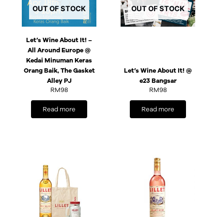
OUT OF STOCK
OUT OF STOCK
Let’s Wine About It! –
All Around Europe @
Kedai Minuman Keras
Orang Baik, The Gasket
Let’s Wine About It! @
Alley PJ
e23 Bangsar
RM
98
RM
98
Read more
Read more