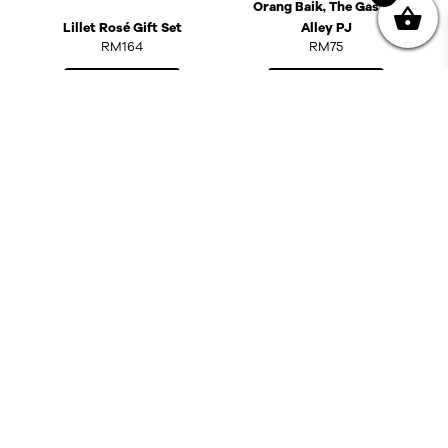
Orang Baik, The Gasket
Lillet Rosé Gift Set
Alley PJ
RM
164
RM
75
Add to cart
Read more
OUT OF STOCK
Liquid Therapy: Old
Malt Cask @ Kedai
Minuman Keras Orang
Baik, The Gasket Alley
PJ
Mayfly Sauvignon Blanc