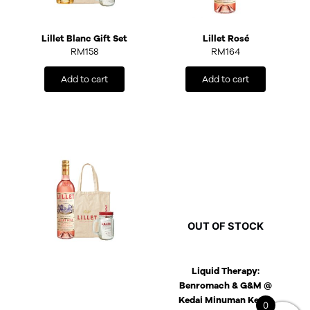
Lillet Blanc Gift Set
Lillet Rosé
RM
158
RM
164
Add to cart
Add to cart
OUT OF STOCK
Liquid Therapy:
Benromach & G&M @
Kedai Minuman Keras
0