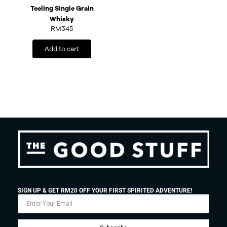
Teeling Single Grain
Whisky
RM
345
Add to cart
SIGN UP & GET RM20 OFF YOUR FIRST SPIRITED ADVENTURE!