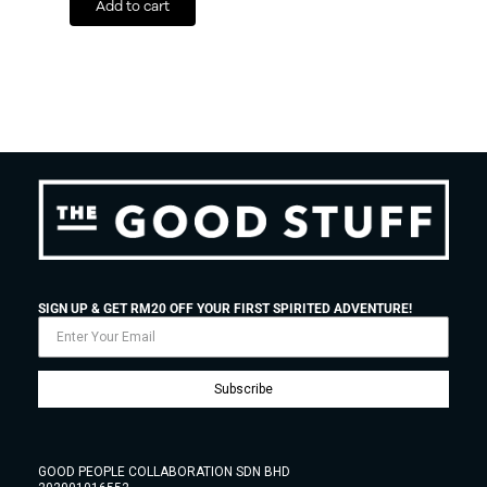
Add to cart
SIGN UP & GET RM20 OFF YOUR FIRST SPIRITED ADVENTURE!
Subscribe
GOOD PEOPLE COLLABORATION SDN BHD