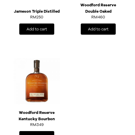
Woodford Reserve
Jameson Triple Distilled
Double Oaked
RM
250
RM
460
Add to cart
Add to cart
Woodford Reserve
Kentucky Bourbon
RM
349