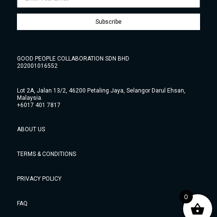
Subscribe
GOOD PEOPLE COLLABORATION SDN BHD
202001016552
Lot 2A, Jalan 13/2, 46200 Petaling Jaya, Selangor Darul Ehsan,
Malaysia.
+6017 401 7817
ABOUT US
TERMS & CONDITIONS
PRIVACY POLICY
0
FAQ