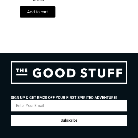
Add to cart
SIGN UP & GET RM20 OFF YOUR FIRST SPIRITED ADVENTURE!
Subscribe