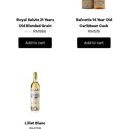
Royal Salute 21 Years
Balvenie 14 Year Old
Old Blended Grain
Caribbean Cask
RM988
RM
578
FROM:
Add to cart
Add to cart
Lillet Blanc
RM
158