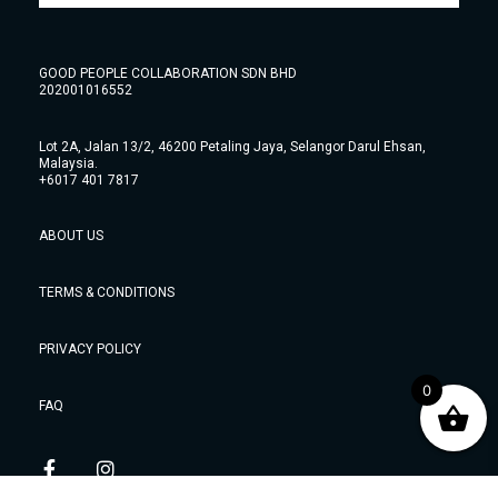
GOOD PEOPLE COLLABORATION SDN BHD
202001016552
Lot 2A, Jalan 13/2, 46200 Petaling Jaya, Selangor Darul Ehsan,
Malaysia.
+6017 401 7817
ABOUT US
TERMS & CONDITIONS
PRIVACY POLICY
0
FAQ