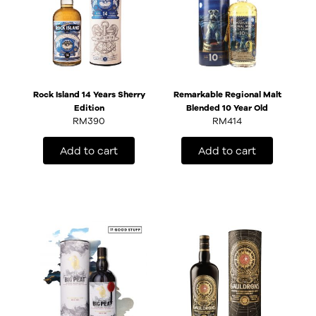
Rock Island 14 Years Sherry
Remarkable Regional Malt
Edition
Blended 10 Year Old
RM
390
RM
414
Add to cart
Add to cart