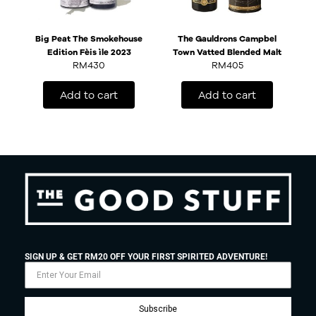
Big Peat The Smokehouse
The Gauldrons Campbel
Edition Fèis ìle 2023
Town Vatted Blended Malt
RM
430
RM
405
Add to cart
Add to cart
SIGN UP & GET RM20 OFF YOUR FIRST SPIRITED ADVENTURE!
Subscribe