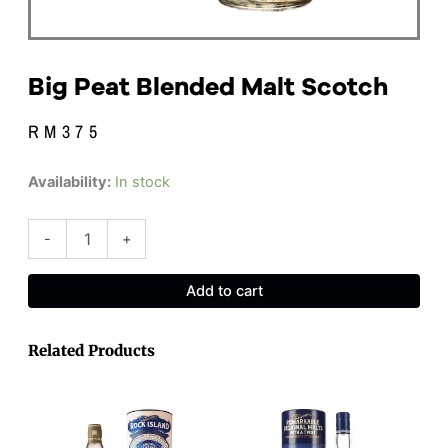
Big Peat Blended Malt Scotch
RM
375
Big
Availability:
In stock
Peat
Blended
Malt
-
+
Scotch
quantity
Add to cart
Related Products