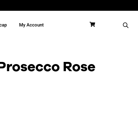
cap
My Account
Prosecco Rose