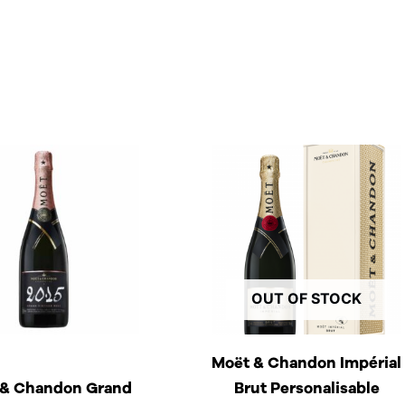
OUT OF STOCK
Moët & Chandon Impérial
 & Chandon Grand
Brut Personalisable