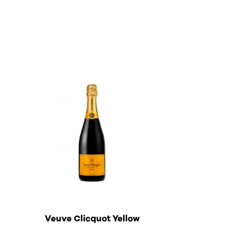
Veuve Clicquot Yellow