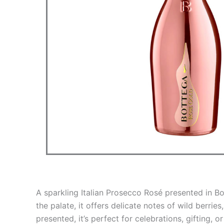
A sparkling Italian Prosecco Rosé presented in Bot
the palate, it offers delicate notes of wild berries
presented, it’s perfect for celebrations, gifting, 