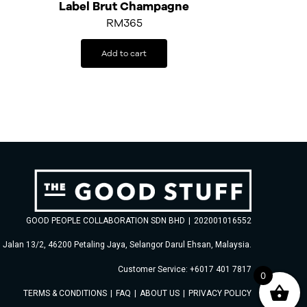
Label Brut Champagne
RM
365
Add to cart
GOOD PEOPLE COLLABORATION SDN BHD
|
202001016552
, Jalan 13/2, 46200 Petaling Jaya, Selangor Darul Ehsan, Malaysia.
Customer Service: +6017 401 7817
0
TERMS & CONDITIONS
|
FAQ
|
ABOUT US
|
PRIVACY POLICY