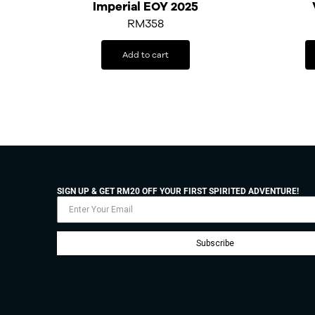
Imperial EOY 2025
RM
358
Add to cart
SIGN UP & GET RM20 OFF YOUR FIRST SPIRITED ADVENTURE!
Subscribe