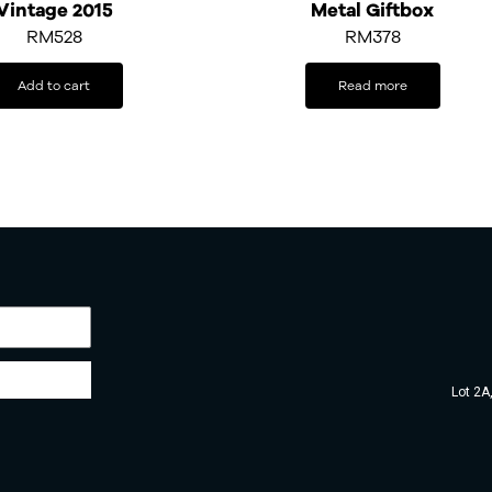
Vintage 2015
Metal Giftbox
RM
528
RM378
Add to cart
Read more
Lot 2A