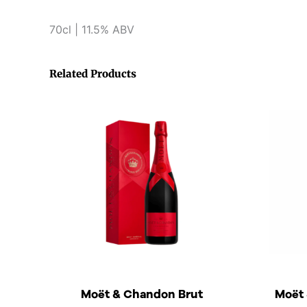
70cl | 11.5% ABV
Related Products
Moët & Chandon Brut
Moët