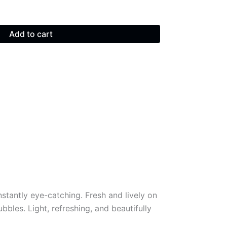
Add to cart
nstantly eye-catching. Fresh and lively on
ubbles. Light, refreshing, and beautifully