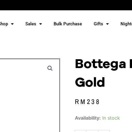
Shop
Sales
Bulk Purchase
Gifts
Night
Bottega 
Gold
RM
238
Bottega
Availability:
In stock
Prosecco
Rose