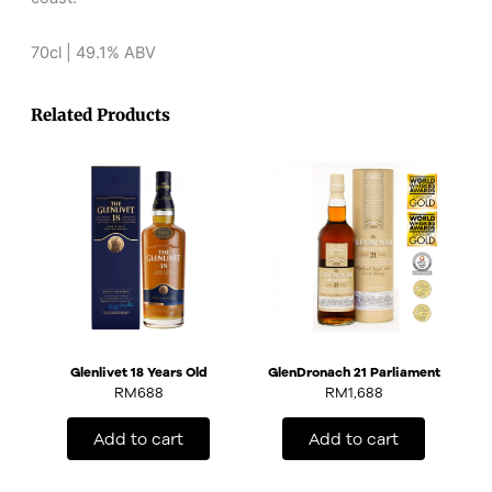
70cl | 49.1% ABV
Related Products
Glenlivet 18 Years Old
GlenDronach 21 Parliament
RM
688
RM
1,688
Add to cart
Add to cart