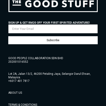
SIGN UP & GET RM20 OFF YOUR FIRST SPIRITED ADVENTURE!
Subscribe
GOOD PEOPLE COLLABORATION SDN BHD
202001016552
Lot 2A, Jalan 13/2, 46200 Petaling Jaya, Selangor Darul Ehsan,
Malaysia.
+6017 401 7817
ABOUT US
TERMS & CONDITIONS