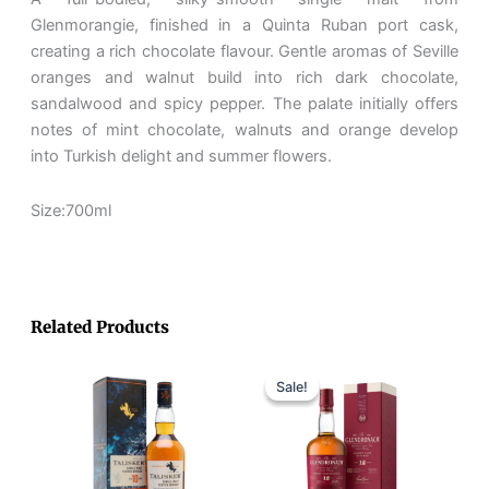
quantity
Glenmorangie, finished in a Quinta Ruban port cask,
creating a rich chocolate flavour. Gentle aromas of Seville
oranges and walnut build into rich dark chocolate,
sandalwood and spicy pepper. The palate initially offers
notes of mint chocolate, walnuts and orange develop
into Turkish delight and summer flowers.
Size:700ml
Related Products
Original
Current
price
price
Sale!
Sale!
was:
is:
RM410.
RM350.