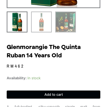
Glenmorangie The Quinta
Ruban 14 Years Old
RM
462
Glenmorangie
Availability:
In stock
The
Quinta
Ruban
Add to cart
14
Years
old
A full-bodied, silky-smooth single malt from