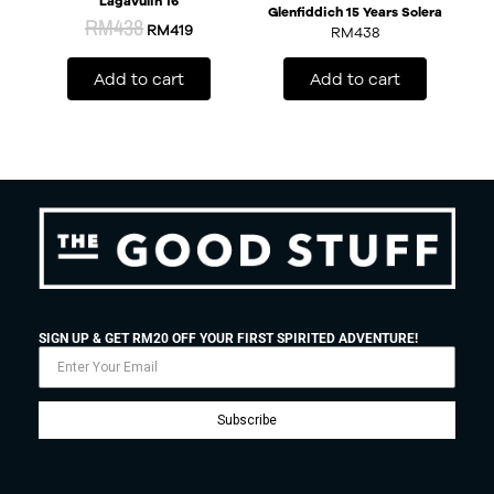
Lagavulin 16
Glenfiddich 15 Years Solera
RM
438
RM
419
RM
438
Add to cart
Add to cart
SIGN UP & GET RM20 OFF YOUR FIRST SPIRITED ADVENTURE!
Subscribe