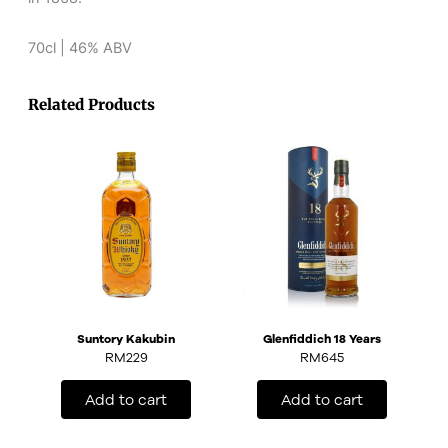
70cl | 46% ABV
Related Products
Suntory Kakubin
Glenfiddich 18 Years
RM
229
RM
645
Add to cart
Add to cart