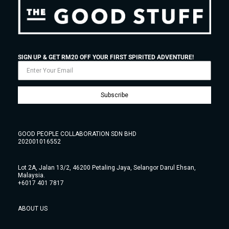
SIGN UP & GET RM20 OFF YOUR FIRST SPIRITED ADVENTURE!
Subscribe
GOOD PEOPLE COLLABORATION SDN BHD
202001016552
Lot 2A, Jalan 13/2, 46200 Petaling Jaya, Selangor Darul Ehsan,
Malaysia.
+6017 401 7817
ABOUT US