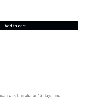
Add to cart
ican oak barrels for 15 days and