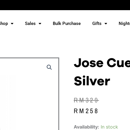
Shop
Sales
Bulk Purchase
Gifts
Night
Jose Cue
Silver
Original
Current
RM
329
price
price
RM
258
was:
is:
Jose
Availability:
In stock