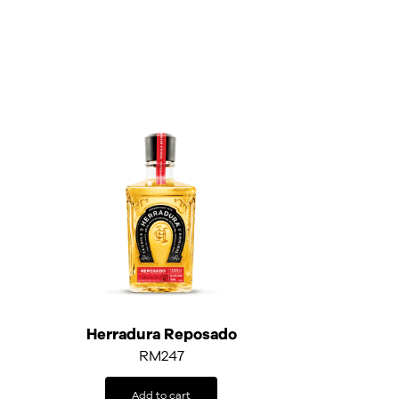
Herradura Reposado
RM
247
Add to cart