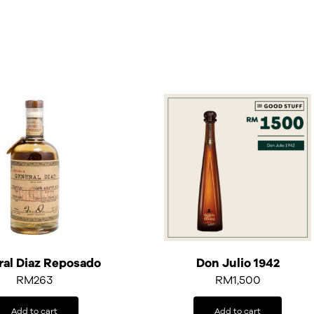
al Diaz Reposado
Don Julio 1942
RM
263
RM
1,500
Add to cart
Add to cart