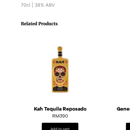
70cl | 38% ABV
Related Products
Kah Tequila Reposado
Gener
RM
390
Add to cart