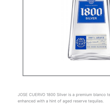
JOSE CUERVO 1800 Silver is a premium blanco teq
enhanced with a hint of aged reserve tequilas.