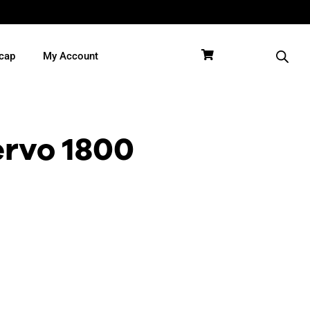
cap
My Account
rvo 1800