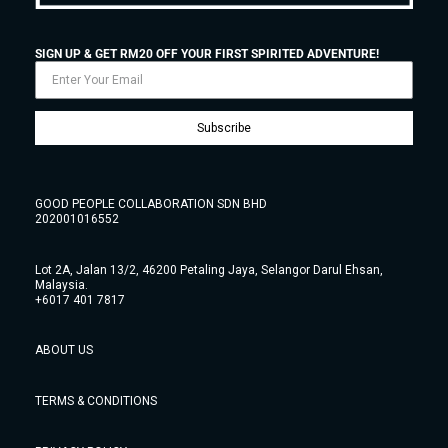
SIGN UP & GET RM20 OFF YOUR FIRST SPIRITED ADVENTURE!
Subscribe
GOOD PEOPLE COLLABORATION SDN BHD
202001016552
Lot 2A, Jalan 13/2, 46200 Petaling Jaya, Selangor Darul Ehsan,
Malaysia.
+6017 401 7817
ABOUT US
TERMS & CONDITIONS