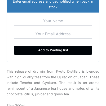
Enter email address and get notified when back in
stock
This release of dry gin from Kyoto Distillery is blended
with high-quality teas from the Uji region of Japan. These
include Tencha and Gyokuro. The result is an aroma
reminiscent of a Japanese tea house and notes of white
chocolate, citrus, juniper and green tea.
Size: 700ml