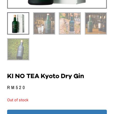
KI NO TEA Kyoto Dry Gin
RM
520
Out of stock