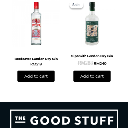
price
price
Sale!
Sale!
was:
is:
RM288.
RM240.
Sipsmith London Dry Gin
Beefeater London Dry Gin
RM
288
RM
240
RM
219
Add to cart
Add to cart