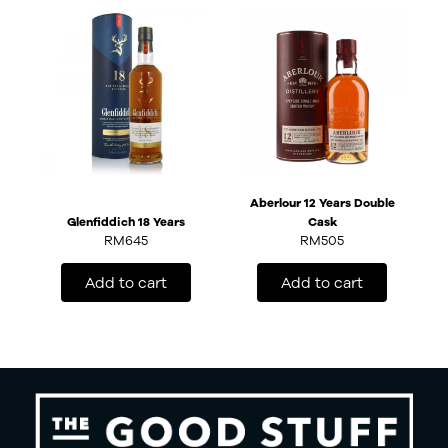
Aberlour 12 Years Double
Glenfiddich 18 Years
Cask
RM
645
RM
505
Add to cart
Add to cart