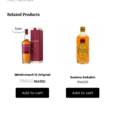
Related Products
Original
Current
price
price
Sale!
Sale!
was:
is:
RM410.
RM350.
GlenDronach 12 Original
Suntory Kakubin
RM
410
RM
350
RM
229
Add to cart
Add to cart