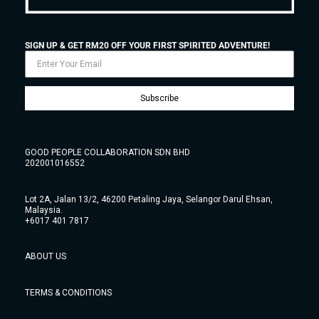
SIGN UP & GET RM20 OFF YOUR FIRST SPIRITED ADVENTURE!
Subscribe
GOOD PEOPLE COLLABORATION SDN BHD
202001016552
Lot 2A, Jalan 13/2, 46200 Petaling Jaya, Selangor Darul Ehsan,
Malaysia.
+6017 401 7817
ABOUT US
TERMS & CONDITIONS