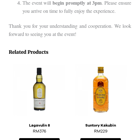
begin promptly at 3pm
The event will
. Please ensure
you arrive on time to fully enjoy the experience.
Thank you for your understanding and cooperation. We look
forward to seeing you at the event!
Related Products
Lagavulin 8
Suntory Kakubin
RM
376
RM
229