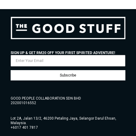
SIGN UP & GET RM20 OFF YOUR FIRST SPIRITED ADVENTURE!
Subscribe
GOOD PEOPLE COLLABORATION SDN BHD
202001016552
Lot 2A, Jalan 13/2, 46200 Petaling Jaya, Selangor Darul Ehsan,
Malaysia.
+6017 401 7817