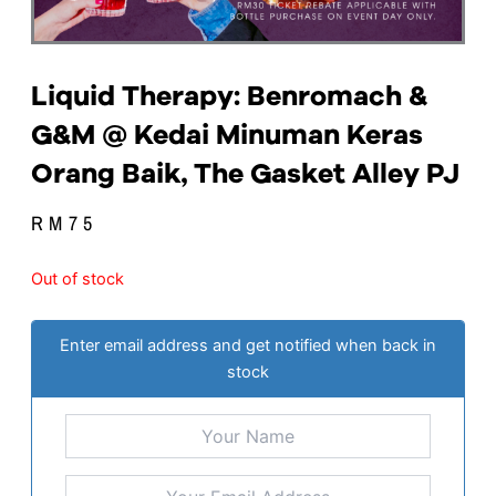
Liquid Therapy: Benromach &
G&M @ Kedai Minuman Keras
Orang Baik, The Gasket Alley PJ
RM
75
Out of stock
Enter email address and get notified when back in
stock