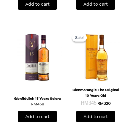
Add to cart
Add to cart
Original
Current
price
price
Sale!
Sale!
was:
is:
RM345.
RM320.
Glenmorangie The Original
10 Years Old
Glenfiddich 15 Years Solera
RM
345
RM
320
RM
438
Add to cart
Add to cart