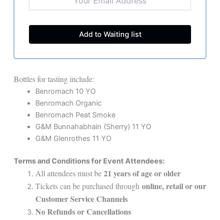
Bottles for tasting include:
Benromach 10 YO
Benromach Organic
Benromach Peat Smoke
G&M Bunnahabhain (Sherry) 11 YO
G&M Glenrothes 11 YO
Terms and Conditions for Event Attendees:
21 years of age or older
All attendees must be
online, retail or our
Tickets can be purchased through
Customer Service Channels
No Refunds or Cancellations