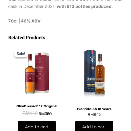
cask in December 2021,
with 913 bottles produced.
70cl | 46% ABV
Related Products
Original
Current
price
price
Sale!
Sale!
was:
is:
RM410.
RM350.
GlenDronach 12 Original
Glenfiddich 18 Years
RM
410
RM
350
RM
645
Add to cart
Add to cart