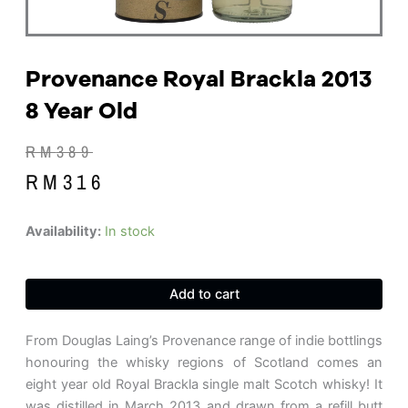
Provenance Royal Brackla 2013
8 Year Old
Original
Current
RM
389
price
price
RM
316
was:
is:
RM389.
RM316.
Provenance
Availability:
In stock
Royal
Brackla
2013
Add to cart
8
Year
Old
From Douglas Laing’s Provenance range of indie bottlings
quantity
honouring the whisky regions of Scotland comes an
eight year old Royal Brackla single malt Scotch whisky! It
was distilled in March 2013 and drawn from a refill butt