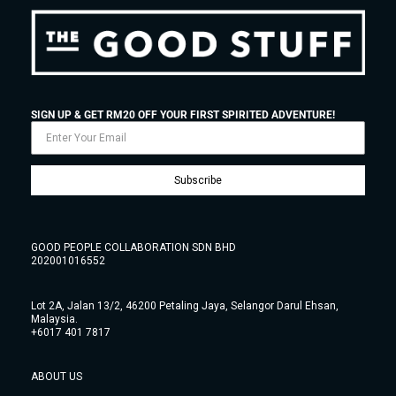
SIGN UP & GET RM20 OFF YOUR FIRST SPIRITED ADVENTURE!
Subscribe
GOOD PEOPLE COLLABORATION SDN BHD
202001016552
Lot 2A, Jalan 13/2, 46200 Petaling Jaya, Selangor Darul Ehsan,
Malaysia.
+6017 401 7817
ABOUT US