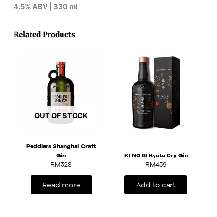
4.5% ABV | 330 ml
Related Products
OUT OF STOCK
Peddlers Shanghai Craft
Gin
KI NO BI Kyoto Dry Gin
RM
328
RM
459
Read more
Add to cart