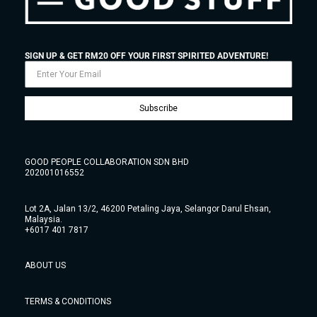
SIGN UP & GET RM20 OFF YOUR FIRST SPIRITED ADVENTURE!
Subscribe
GOOD PEOPLE COLLABORATION SDN BHD
202001016552
Lot 2A, Jalan 13/2, 46200 Petaling Jaya, Selangor Darul Ehsan,
Malaysia.
+6017 401 7817
ABOUT US
TERMS & CONDITIONS