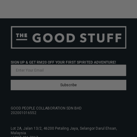
SIGN UP & GET RM20 OFF YOUR FIRST SPIRITED ADVENTURE!
Subscribe
GOOD PEOPLE COLLABORATION SDN BHD
202001016552
Lot 2A, Jalan 13/2, 46200 Petaling Jaya, Selangor Darul Ehsan,
Malaysia.