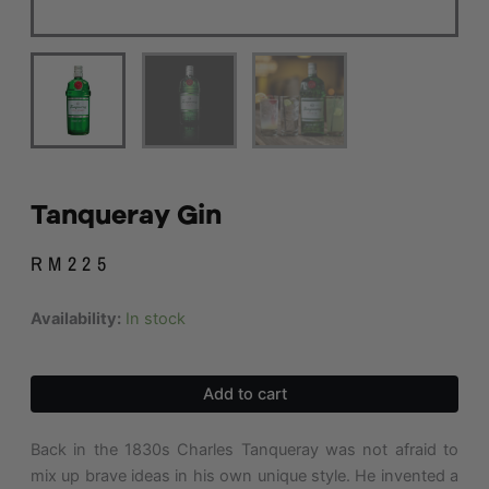
Tanqueray Gin
RM
225
Tanqueray
Availability:
In stock
Gin
quantity
Add to cart
Back in the 1830s Charles Tanqueray was not afraid to
mix up brave ideas in his own unique style. He invented a