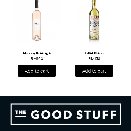
Minuty Prestige
Lillet Blanc
RM
160
RM
158
Add to cart
Add to cart