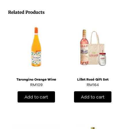
Related Products
Tarongino Orange Wine
Lillet Rosé Gift Set
RM
109
RM
164
Add to cart
Add to cart