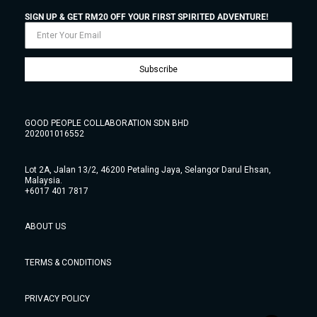
SIGN UP & GET RM20 OFF YOUR FIRST SPIRITED ADVENTURE!
Subscribe
GOOD PEOPLE COLLABORATION SDN BHD
202001016552
Lot 2A, Jalan 13/2, 46200 Petaling Jaya, Selangor Darul Ehsan,
Malaysia.
+6017 401 7817
ABOUT US
TERMS & CONDITIONS
PRIVACY POLICY