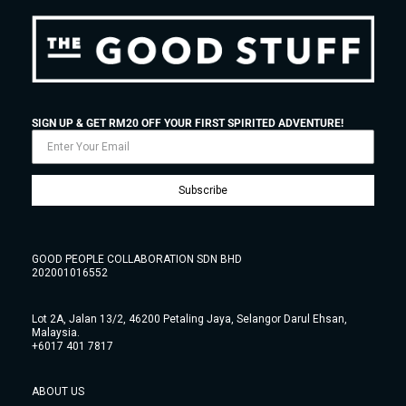
SIGN UP & GET RM20 OFF YOUR FIRST SPIRITED ADVENTURE!
Subscribe
GOOD PEOPLE COLLABORATION SDN BHD
202001016552
Lot 2A, Jalan 13/2, 46200 Petaling Jaya, Selangor Darul Ehsan,
Malaysia.
+6017 401 7817
ABOUT US