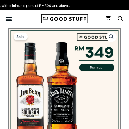
Skip
ith minimum spend of RM500 and above.
to
content
Sale!