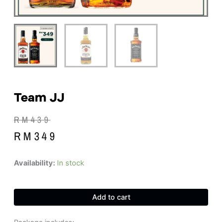
Team JJ
Original
Current
RM
439
price
price
RM
349
was:
is:
RM439.
RM349.
Team
Availability:
In stock
JJ
quantity
Add to cart