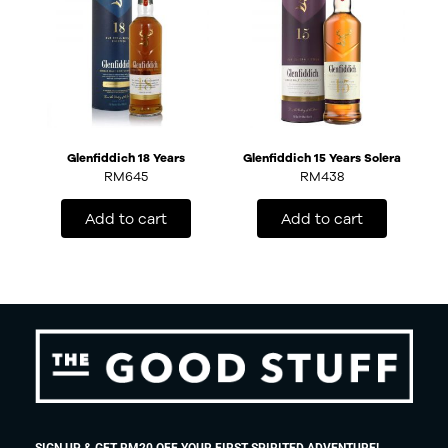
Glenfiddich 18 Years
Glenfiddich 15 Years Solera
RM
645
RM
438
Add to cart
Add to cart
SIGN UP & GET RM20 OFF YOUR FIRST SPIRITED ADVENTURE!