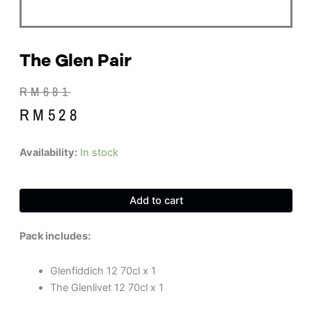
The Glen Pair
Original
Current
RM
681
price
price
RM
528
was:
is:
RM681.
RM528.
The
Availability:
In stock
Glen
Pair
quantity
Add to cart
Pack includes:
Glenfiddich 12 70cl x 1
The Glenlivet 12 70cl x 1