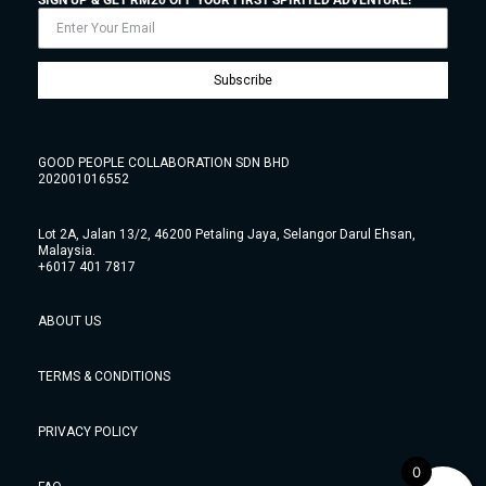
Subscribe
GOOD PEOPLE COLLABORATION SDN BHD
202001016552
Lot 2A, Jalan 13/2, 46200 Petaling Jaya, Selangor Darul Ehsan,
Malaysia.
+6017 401 7817
ABOUT US
TERMS & CONDITIONS
PRIVACY POLICY
0