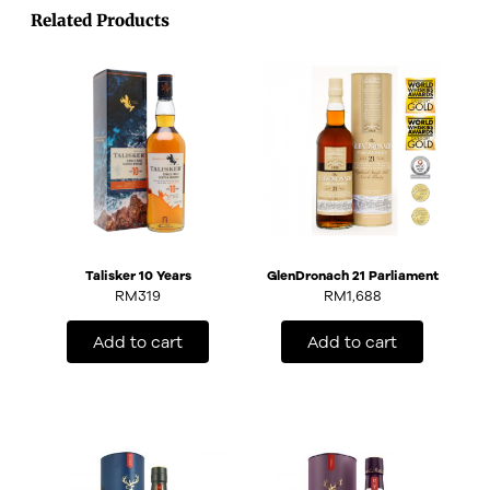
Related Products
Talisker 10 Years
GlenDronach 21 Parliament
RM
319
RM
1,688
Add to cart
Add to cart