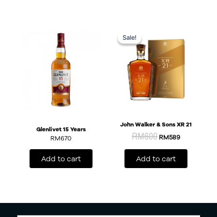
Original
Current
price
price
Sale!
Sale!
was:
is:
RM600.
RM589.
John Walker & Sons XR 21
Glenlivet 15 Years
RM
600
RM
589
RM
670
Add to cart
Add to cart