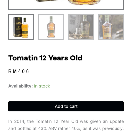
Tomatin 12 Years Old
RM
406
Tomatin
Availability:
In stock
12
Years
Old
Add to cart
quantity
In 2014, the Tomatin 12 Year Old was given an update
and bottled at 43% ABV rather 40%, as it was previously.