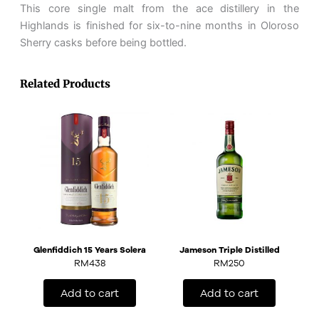
This core single malt from the ace distillery in the
Highlands is finished for six-to-nine months in Oloroso
Sherry casks before being bottled.
Related Products
Glenfiddich 15 Years Solera
Jameson Triple Distilled
RM
438
RM
250
Add to cart
Add to cart