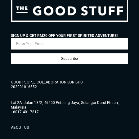
SIGN UP & GET RM20 OFF YOUR FIRST SPIRITED ADVENTURE!
Subscribe
GOOD PEOPLE COLLABORATION SDN BHD
202001016552
Lot 2A, Jalan 13/2, 46200 Petaling Jaya, Selangor Darul Ehsan,
Malaysia.
+6017 401 7817
ABOUT US