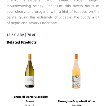
cherry, strawberry and sweet spice. Bright,
mouthwatering acidity. Red plum skin meets notes of
sour cherry, and oregano, with a hint of tobacco on the
palate, giving this extremely chuggable little buddy a bit
of depth and savory undertone.
12.5% ABV | 75 cl
Related Products
Tenuta di Corte Giacobbe
Soave
Tarongino Grapefruit Wine
RM
113
RM
119