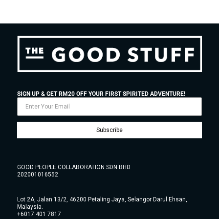
SIGN UP & GET RM20 OFF YOUR FIRST SPIRITED ADVENTURE!
Subscribe
GOOD PEOPLE COLLABORATION SDN BHD
202001016552
Lot 2A, Jalan 13/2, 46200 Petaling Jaya, Selangor Darul Ehsan,
Malaysia.
+6017 401 7817