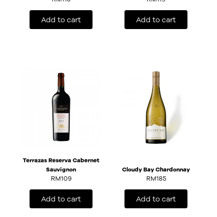
Add to cart
Add to cart
Terrazas Reserva Cabernet
Sauvignon
Cloudy Bay Chardonnay
RM
109
RM
185
Add to cart
Add to cart