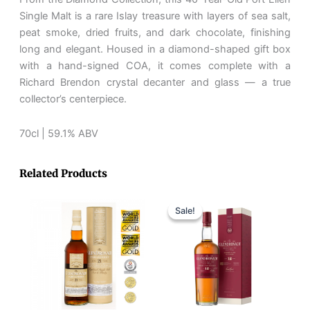
Laing
Single Malt is a rare Islay treasure with layers of sea salt,
75th
peat smoke, dried fruits, and dark chocolate, finishing
Anniversary
long and elegant. Housed in a diamond-shaped gift box
quantity
with a hand-signed COA, it comes complete with a
Richard Brendon crystal decanter and glass — a true
collector’s centerpiece.
70cl | 59.1% ABV
Related Products
Original
Current
price
price
Sale!
Sale!
was:
is:
RM410.
RM350.