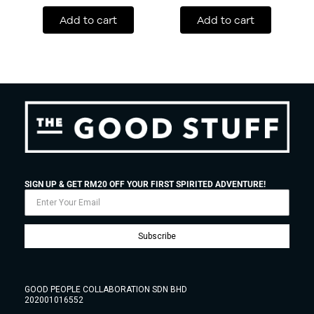
Add to cart
Add to cart
SIGN UP & GET RM20 OFF YOUR FIRST SPIRITED ADVENTURE!
Subscribe
GOOD PEOPLE COLLABORATION SDN BHD
202001016552