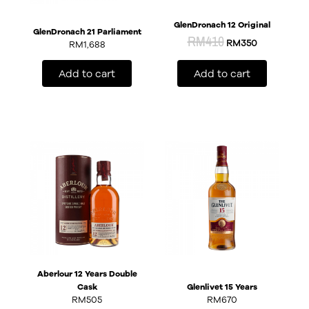
GlenDronach 12 Original
GlenDronach 21 Parliament
RM
410
RM
350
RM
1,688
Add to cart
Add to cart
Aberlour 12 Years Double
Cask
Glenlivet 15 Years
RM
505
RM
670