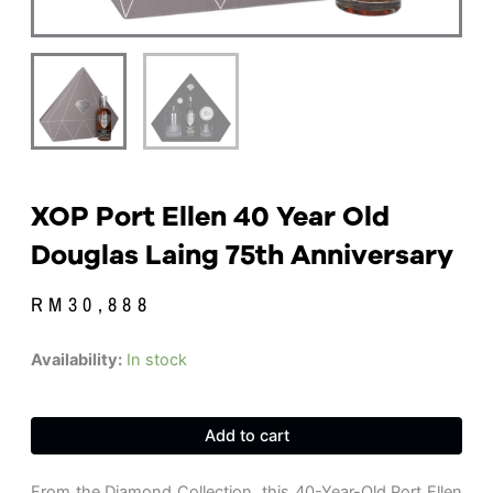
XOP Port Ellen 40 Year Old
Douglas Laing 75th Anniversary
RM
30,888
XOP
Availability:
In stock
Port
Ellen
40
Add to cart
Year
Old
Douglas
From the Diamond Collection, this 40-Year-Old Port Ellen