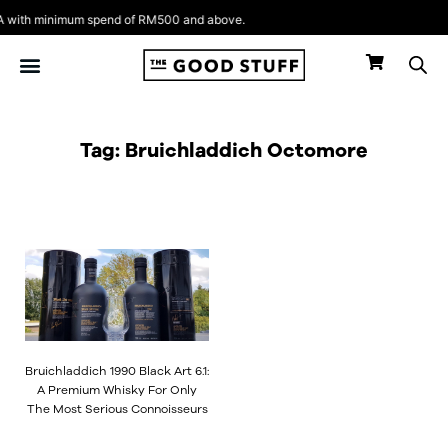
Skip
with minimum spend of RM500 and above.
to
content
Tag: Bruichladdich Octomore
Bruichladdich 1990 Black Art 6.1:
A Premium Whisky For Only
The Most Serious Connoisseurs