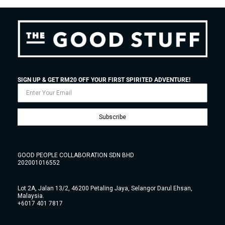
SIGN UP & GET RM20 OFF YOUR FIRST SPIRITED ADVENTURE!
Subscribe
GOOD PEOPLE COLLABORATION SDN BHD
202001016552
Lot 2A, Jalan 13/2, 46200 Petaling Jaya, Selangor Darul Ehsan,
Malaysia.
+6017 401 7817