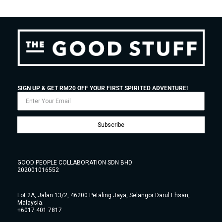
SIGN UP & GET RM20 OFF YOUR FIRST SPIRITED ADVENTURE!
Subscribe
GOOD PEOPLE COLLABORATION SDN BHD
202001016552
Lot 2A, Jalan 13/2, 46200 Petaling Jaya, Selangor Darul Ehsan,
Malaysia.
+6017 401 7817