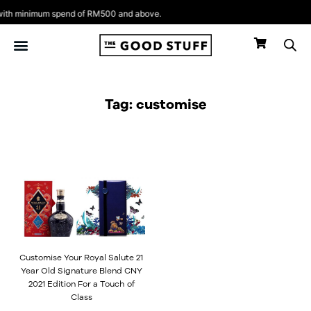
Skip
th minimum spend of RM500 and above.
to
content
Tag: customise
Customise Your Royal Salute 21
Year Old Signature Blend CNY
2021 Edition For a Touch of
Class