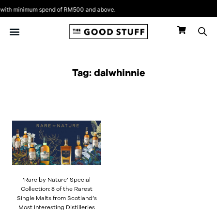
Skip
ith minimum spend of RM500 and above.
to
content
Tag: dalwhinnie
‘Rare by Nature’ Special
Collection: 8 of the Rarest
Single Malts from Scotland’s
Most Interesting Distilleries