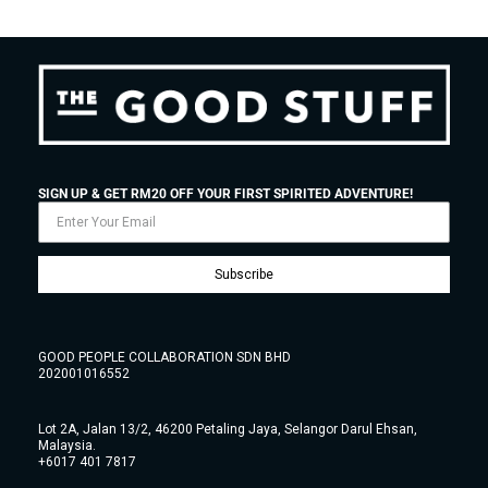
SIGN UP & GET RM20 OFF YOUR FIRST SPIRITED ADVENTURE!
Subscribe
GOOD PEOPLE COLLABORATION SDN BHD
202001016552
Lot 2A, Jalan 13/2, 46200 Petaling Jaya, Selangor Darul Ehsan,
Malaysia.
+6017 401 7817