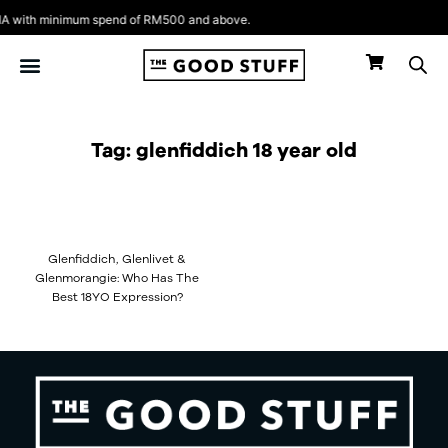
Skip
 with minimum spend of RM500 and above.
to
content
Tag: glenfiddich 18 year old
Glenfiddich, Glenlivet &
Glenmorangie: Who Has The
Best 18YO Expression?