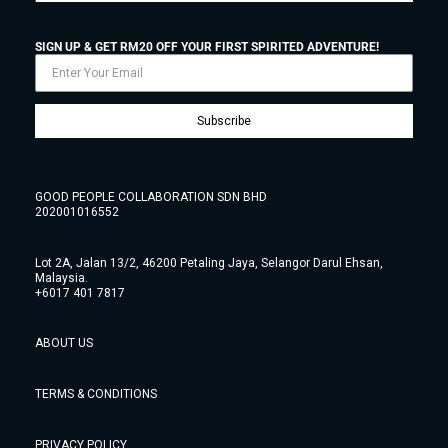
SIGN UP & GET RM20 OFF YOUR FIRST SPIRITED ADVENTURE!
Subscribe
GOOD PEOPLE COLLABORATION SDN BHD
202001016552
Lot 2A, Jalan 13/2, 46200 Petaling Jaya, Selangor Darul Ehsan,
Malaysia.
+6017 401 7817
ABOUT US
TERMS & CONDITIONS
PRIVACY POLICY