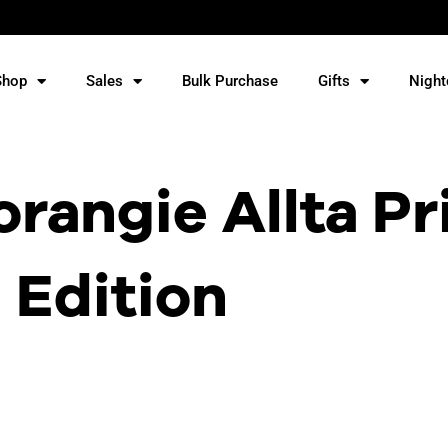
Shop
Sales
Bulk Purchase
Gifts
Night
rangie Allta Pr
Edition