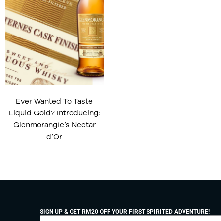
Ever Wanted To Taste
Liquid Gold? Introducing:
Glenmorangie’s Nectar
d’Or
SIGN UP & GET RM20 OFF YOUR FIRST SPIRITED ADVENTURE!