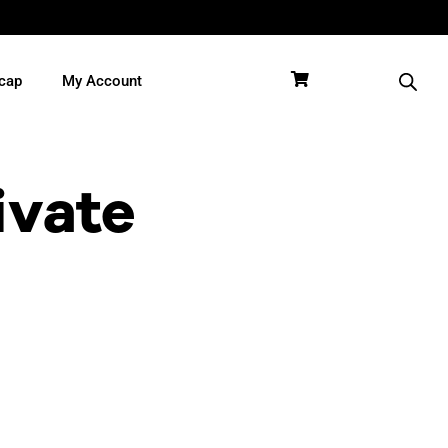
cap
My Account
ivate