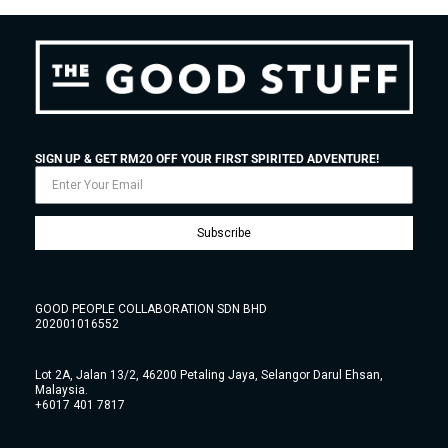
SIGN UP & GET RM20 OFF YOUR FIRST SPIRITED ADVENTURE!
Subscribe
GOOD PEOPLE COLLABORATION SDN BHD
202001016552
Lot 2A, Jalan 13/2, 46200 Petaling Jaya, Selangor Darul Ehsan,
Malaysia.
+6017 401 7817