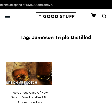
Skip
minimum spend of RM500 and above.
to
content
Tag: Jameson Triple Distilled
The Curious Case Of How
Scotch Was Localized To
Become Bourbon