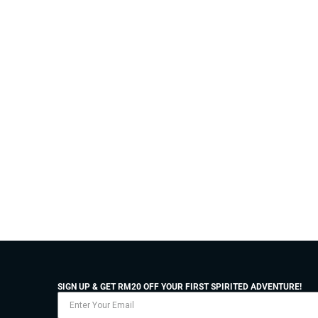
SIGN UP & GET RM20 OFF YOUR FIRST SPIRITED ADVENTURE!