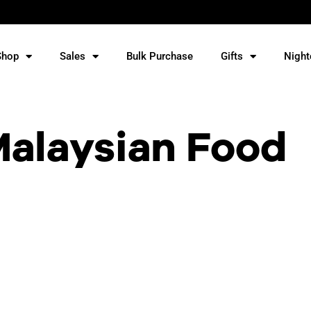
Shop
Sales
Bulk Purchase
Gifts
Night
Malaysian Food