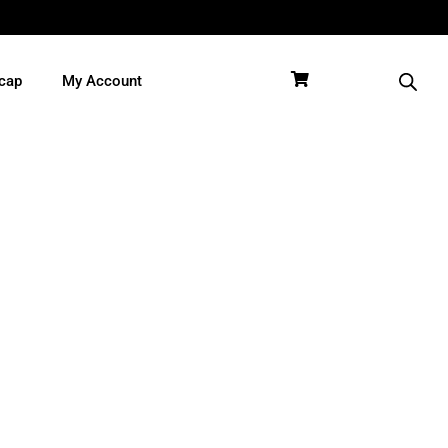
cap
My Account