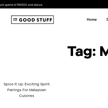
Skip
pend of RM500 and above.
to
content
Home
Tag: 
Spice It Up: Exciting Spirit
Pairings For Malaysian
Cuisines