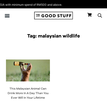
Skip
A with minimum spend of RM500 and above.
to
content
Tag: malaysian wildlife
This Malaysian Animal Can
Drink More In A Day Than You
Ever Will In Your Lifetime