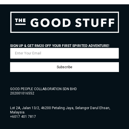
SIGN UP & GET RM20 OFF YOUR FIRST SPIRITED ADVENTURE!
Subscribe
GOOD PEOPLE COLLABORATION SDN BHD
202001016552
Lot 2A, Jalan 13/2, 46200 Petaling Jaya, Selangor Darul Ehsan,
Malaysia.
+6017 401 7817