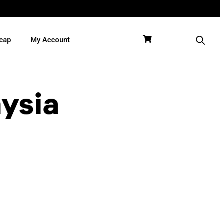
cap
My Account
aysia