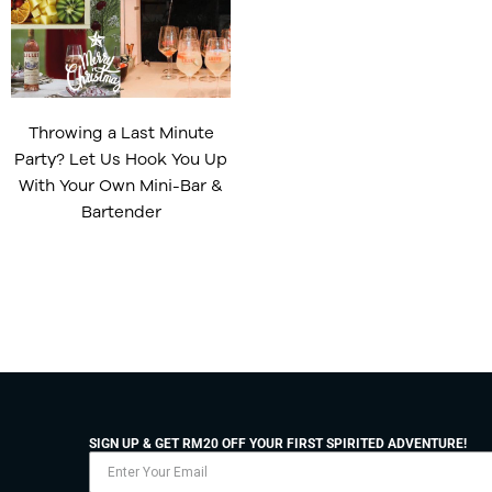
Throwing a Last Minute
Party? Let Us Hook You Up
With Your Own Mini-Bar &
Bartender
SIGN UP & GET RM20 OFF YOUR FIRST SPIRITED ADVENTURE!