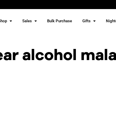
Shop
Sales
Bulk Purchase
Gifts
Night
ear alcohol mal