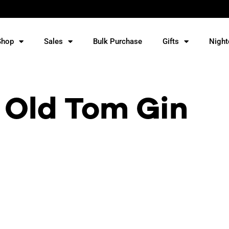
Shop
Sales
Bulk Purchase
Gifts
Night
 Old Tom Gin