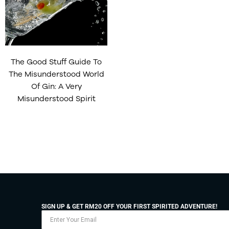
The Good Stuff Guide To
The Misunderstood World
Of Gin: A Very
Misunderstood Spirit
SIGN UP & GET RM20 OFF YOUR FIRST SPIRITED ADVENTURE!