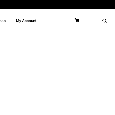
cap
My Account